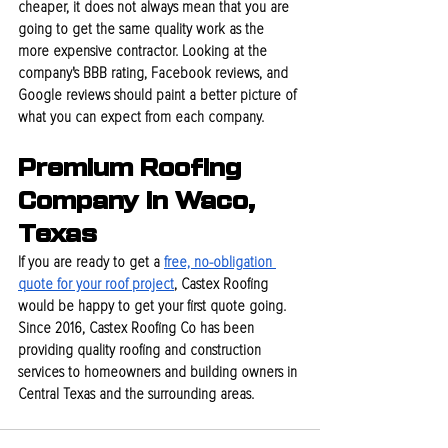
cheaper, it does not always mean that you are 
going to get the same quality work as the 
more expensive contractor. Looking at the 
company's BBB rating, Facebook reviews, and 
Google reviews should paint a better picture of 
what you can expect from each company.
Premium Roofing 
Company In Waco, 
Texas
If you are ready to get a 
free, no-obligation 
quote for your roof project
, Castex Roofing 
would be happy to get your first quote going. 
Since 2016, Castex Roofing Co has been 
providing quality roofing and construction 
services to homeowners and building owners in 
Central Texas and the surrounding areas.