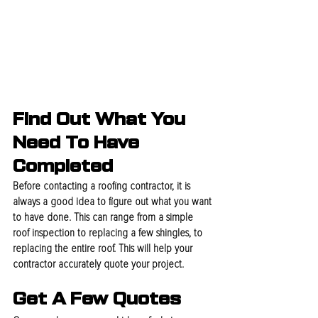
Find Out What You 
Need To Have 
Completed
Before contacting a roofing contractor, it is 
always a good idea to figure out what you want 
to have done. This can range from a simple 
roof inspection to replacing a few shingles, to 
replacing the entire roof. This will help your 
contractor accurately quote your project.
Get A Few Quotes