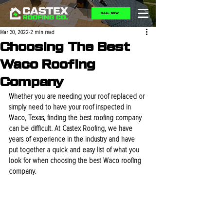
CALL NOW
Mar 30, 2022
2 min read
Choosing The Best
Waco Roofing
Company
Whether you are needing your roof replaced or 
simply need to have your roof inspected in 
Waco, Texas, finding the best roofing company 
can be difficult. At Castex Roofing, we have 
years of experience in the industry and have 
put together a quick and easy list of what you 
look for when choosing the best Waco roofing 
company. 