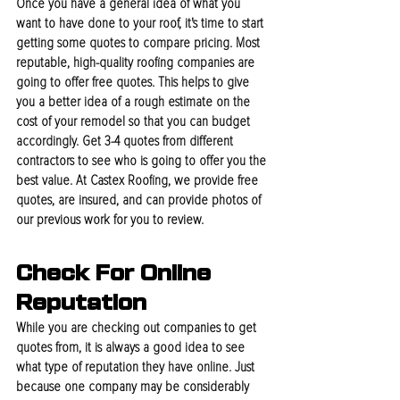
Once you have a general idea of what you 
want to have done to your roof, it's time to start 
getting some quotes to compare pricing. Most 
reputable, high-quality roofing companies are 
going to offer free quotes. This helps to give 
you a better idea of a rough estimate on the 
cost of your remodel so that you can budget 
accordingly. Get 3-4 quotes from different 
contractors to see who is going to offer you the 
best value. At Castex Roofing, we provide free 
quotes, are insured, and can provide photos of 
our previous work for you to review.
Check For Online 
Reputation
While you are checking out companies to get 
quotes from, it is always a good idea to see 
what type of reputation they have online. Just 
because one company may be considerably 