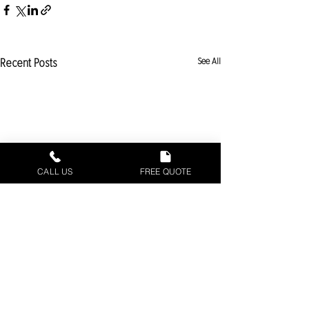
Recent Posts
See All
CALL US
FREE QUOTE