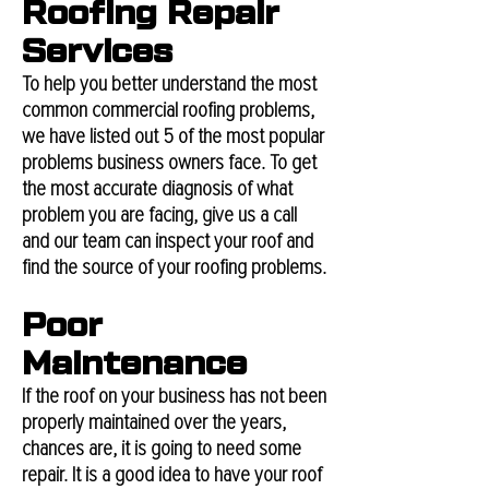
Roofing Repair
Services
To help you better understand the most
common commercial roofing problems,
we have listed out 5 of the most popular
problems business owners face. To get
the most accurate diagnosis of what
problem you are facing, give us a call
and our team can inspect your roof and
find the source of your roofing problems.
Poor
Maintenance
If the roof on your business has not been
properly maintained over the years,
chances are, it is going to need some
repair. It is a good idea to have your roof