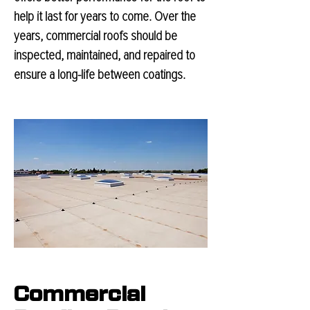
help it last for years to come. Over the
years, commercial roofs should be
inspected, maintained, and repaired to
ensure a long-life between coatings.
Commercial