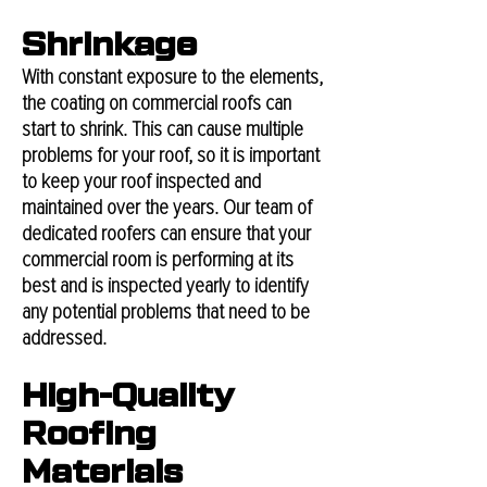
Shrinkage
With constant exposure to the elements,
the coating on commercial roofs can
start to shrink. This can cause multiple
problems for your roof, so it is important
to keep your roof inspected and
maintained over the years. Our team of
dedicated roofers can ensure that your
commercial room is performing at its
best and is inspected yearly to identify
any potential problems that need to be
addressed.
High-Quality
Roofing
Materials