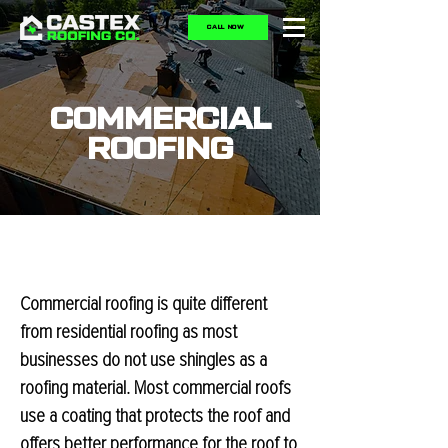
CALL NOW
COMMERCIAL
ROOFING
Commercial roofing is quite different
from residential roofing as most
businesses do not use shingles as a
roofing material. Most commercial roofs
use a coating that protects the roof and
offers better performance for the roof to