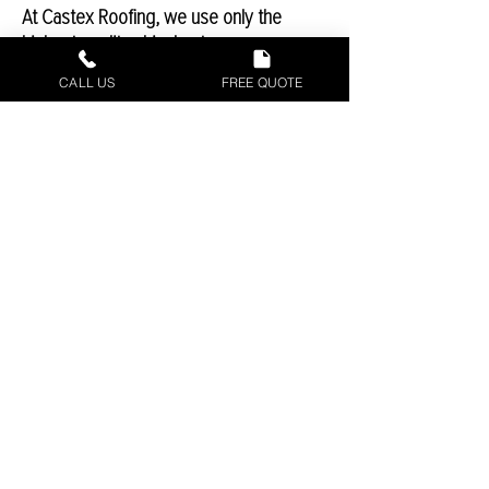
At Castex Roofing, we use only the
highest-quality shingles to ensure you
have a long-lasting and high-performing
CALL US
FREE QUOTE
roof. We use Owens Corning
TruDefinition shingles, one of the best in
the business. The two shingles we use
on a regular basis at the Weatherguard
HP and Supreme shingles.
Commercial
Roofing Repair In
Waco, Texas
Since 2016, Castex Roofing has been
providing the Central Texas area with
high-quality roofing repairs for
commercial applications. By using the
highest-qualities available, Castex