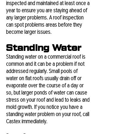
inspected and maintained at least once a
year to ensure you are staying ahead of
any larger problems. A roof inspection
can spot problems areas before they
become larger issues.
Standing Water
Standing water on a commercial roof is
common and it can be a problem if not
addressed regularly. Small pools of
water on flat roofs usually drain off or
evaporate over the course of a day or
so, but larger ponds of water can cause
stress on your roof and lead to leaks and
mold growth. If you notice you have a
standing water problem on your roof, call
Castex immediately.