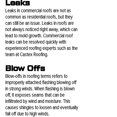
Leaks
Leaks in commercial roofs are not as
common as residential roofs, but they
can still be an issue. Leaks in roofs are
not always noticed right away, which can
lead to mold growth. Commercial roof
leaks can be resolved quickly with
experienced roofing experts such as the
team at Castex Roofing.
Blow Offs
Blow-offs in roofing terms refers to
improperly attached flashing blowing off
in strong winds. When flashing is blown
off, it exposes seams that can be
infiltrated by wind and moisture. This
causes shingles to loosen and eventually
fall off due to high winds.