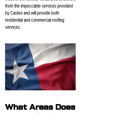
from the impeccable services provided
by Castex and will provide both
residential and commercial roofing
services.
What Areas Does