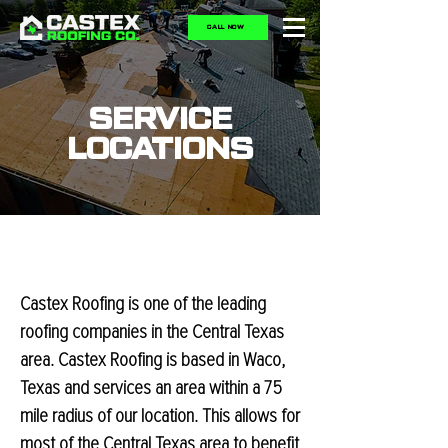
CALL NOW
SERVICE
LOCATIONS
Castex Roofing is one of the leading
roofing companies in the Central Texas
area. Castex Roofing is based in Waco,
Texas and services an area within a 75
mile radius of our location. This allows for
most of the Central Texas area to benefit