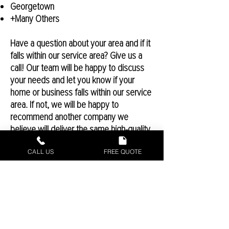
Georgetown
+Many Others
Have a question about your area and if it
falls within our service area? Give us a
call! Our team will be happy to discuss
your needs and let you know if your
home or business falls within our service
area. If not, we will be happy to
recommend another company we
believe will deliver the same high-quality
results that we hold our team to. There
CALL US
FREE QUOTE
may be some exclusions or exceptions
depending on location, so speaking with
a Castex representative will allow you to
know if your home or business will be
serviceable by the Castex team.