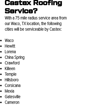
Castex Roofing
Service?
With a 75 mile radius service area from
our Waco, TX location, the following
cities will be serviceable by Castex:
Waco
Hewitt
Lorena
China Spring
Crawford
Killeen
Temple
Hillsboro
Corsicana
Mexia
Gatesville
Cameron