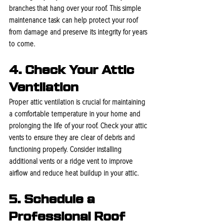
branches that hang over your roof. This simple 
maintenance task can help protect your roof 
from damage and preserve its integrity for years 
to come.
4. Check Your Attic 
Ventilation
Proper attic ventilation is crucial for maintaining 
a comfortable temperature in your home and 
prolonging the life of your roof. Check your attic 
vents to ensure they are clear of debris and 
functioning properly. Consider installing 
additional vents or a ridge vent to improve 
airflow and reduce heat buildup in your attic.
5. Schedule a 
Professional Roof 