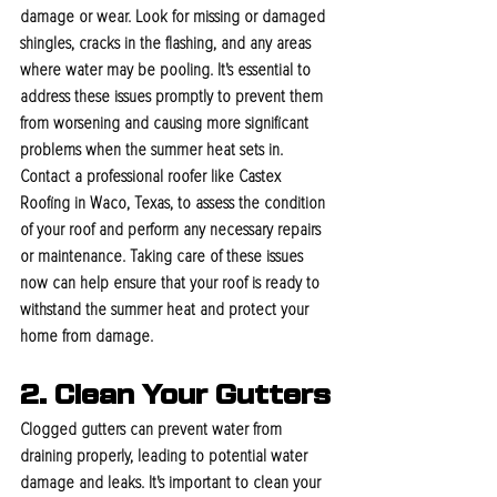
damage or wear. Look for missing or damaged 
shingles, cracks in the flashing, and any areas 
where water may be pooling. It's essential to 
address these issues promptly to prevent them 
from worsening and causing more significant 
problems when the summer heat sets in. 
Contact a professional roofer like Castex 
Roofing in Waco, Texas, to assess the condition 
of your roof and perform any necessary repairs 
or maintenance. Taking care of these issues 
now can help ensure that your roof is ready to 
withstand the summer heat and protect your 
home from damage.
2. Clean Your Gutters
Clogged gutters can prevent water from 
draining properly, leading to potential water 
damage and leaks. It's important to clean your 