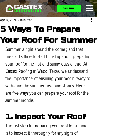
CALL NOW
Apr 17, 2024
2 min read
5 Ways To Prepare
Your Roof For Summer
Summer is right around the corner, and that 
means it's time to start thinking about preparing 
your roof for the hot and sunny days ahead. At 
Castex Roofing in Waco, Texas, we understand 
the importance of ensuring your roof is ready to 
withstand the summer heat and storms. Here 
are five ways you can prepare your roof for the 
summer months:
1. Inspect Your Roof
The first step in preparing your roof for summer 
is to inspect it thoroughly for any signs of 