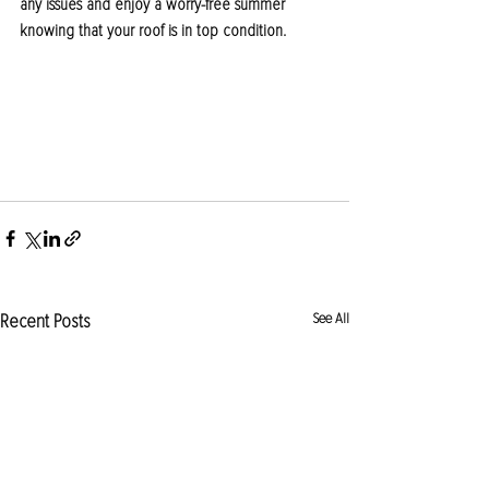
any issues and enjoy a worry-free summer 
knowing that your roof is in top condition.
Recent Posts
See All