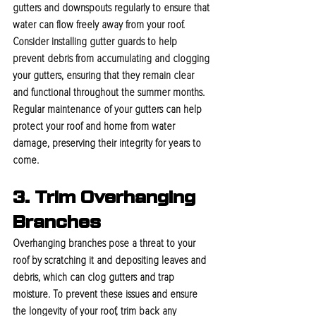
gutters and downspouts regularly to ensure that 
water can flow freely away from your roof. 
Consider installing gutter guards to help 
prevent debris from accumulating and clogging 
your gutters, ensuring that they remain clear 
and functional throughout the summer months. 
Regular maintenance of your gutters can help 
protect your roof and home from water 
damage, preserving their integrity for years to 
come.
3. Trim Overhanging 
Branches
Overhanging branches pose a threat to your 
roof by scratching it and depositing leaves and 
debris, which can clog gutters and trap 
moisture. To prevent these issues and ensure 
the longevity of your roof, trim back any 