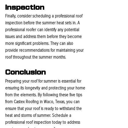
Inspection
Finally, consider scheduling a professional roof 
inspection before the summer heat sets in. A 
professional roofer can identify any potential 
issues and address them before they become 
more significant problems. They can also 
provide recommendations for maintaining your 
roof throughout the summer months.
Conclusion
Preparing your roof for summer is essential for 
ensuring its longevity and protecting your home 
from the elements. By following these five tips 
from Castex Roofing in Waco, Texas, you can 
ensure that your roof is ready to withstand the 
heat and storms of summer. Schedule a 
professional roof inspection today to address 