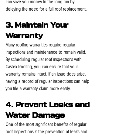
can save you money in the long run by 
delaying the need for a full roof replacement.
3. Maintain Your 
Warranty
Many roofing warranties require regular 
inspections and maintenance to remain valid. 
By scheduling regular roof inspections with 
Castex Roofing, you can ensure that your 
warranty remains intact. If an issue does arise, 
having a record of regular inspections can help 
you file a warranty claim more easily.
4. Prevent Leaks and 
Water Damage
One of the most significant benefits of regular 
roof inspections is the prevention of leaks and 