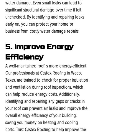
water damage. Even small leaks can lead to 
significant structural damage over time if left 
unchecked. By identifying and repairing leaks 
early on, you can protect your home or 
business from costly water damage repairs.
5. Improve Energy 
Efficiency
A well-maintained roof is more energy-efficient. 
Our professionals at Castex Roofing in Waco, 
Texas, are trained to check for proper insulation 
and ventilation during roof inspections, which 
can help reduce energy costs. Additionally, 
identifying and repairing any gaps or cracks in 
your roof can prevent air leaks and improve the 
overall energy efficiency of your building, 
saving you money on heating and cooling 
costs. Trust Castex Roofing to help improve the 