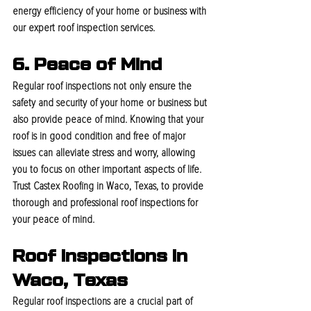
energy efficiency of your home or business with 
our expert roof inspection services.
6. Peace of Mind
Regular roof inspections not only ensure the 
safety and security of your home or business but 
also provide peace of mind. Knowing that your 
roof is in good condition and free of major 
issues can alleviate stress and worry, allowing 
you to focus on other important aspects of life. 
Trust Castex Roofing in Waco, Texas, to provide 
thorough and professional roof inspections for 
your peace of mind.
Roof Inspections In 
Waco, Texas
Regular roof inspections are a crucial part of 