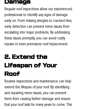
Damage
Regular roof inspections allow our experienced 
professionals to identify any signs of damage 
early on. From missing shingles to cracked tiles, 
early detection can prevent minor issues from 
escalating into major problems. By addressing 
these issues promptly, you can avoid costly 
repairs or even premature roof replacement.
2. Extend the 
Lifespan of Your 
Roof
Routine inspections and maintenance can help 
extend the lifespan of your roof. By identifying 
and repairing minor issues, you can prevent 
them from causing further damage and ensure 
that your roof lasts for many years to come. This 