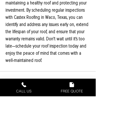
maintaining a healthy roof and protecting your 
investment. By scheduling regular inspections 
with Castex Roofing in Waco, Texas, you can 
identify and address any issues early on, extend 
the lifespan of your roof, and ensure that your 
warranty remains valid. Don't wait until it's too 
late—schedule your roof inspection today and 
enjoy the peace of mind that comes with a 
well-maintained roof.
CALL US
FREE QUOTE
Recent Posts
See All