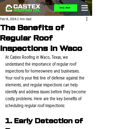
CALL NOW
Feb 14, 2024
2 min read
The Benefits of
Regular Roof
Inspections in Waco
At Castex Roofing in Waco, Texas, we 
understand the importance of regular roof 
inspections for homeowners and businesses. 
Your roof is your first line of defense against the 
elements, and regular inspections can help 
identify and address issues before they become 
costly problems. Here are the key benefits of 
scheduling regular roof inspections:
1. Early Detection of 