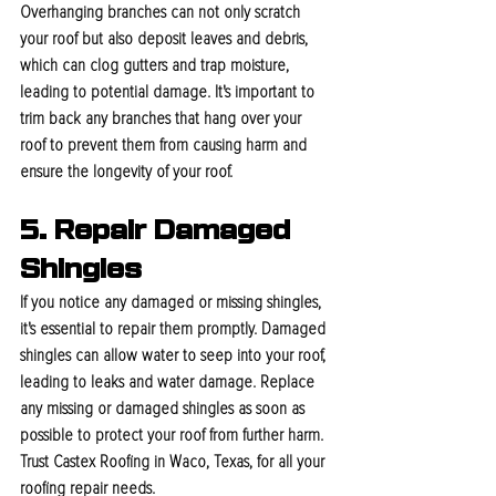
Overhanging branches can not only scratch 
your roof but also deposit leaves and debris, 
which can clog gutters and trap moisture, 
leading to potential damage. It's important to 
trim back any branches that hang over your 
roof to prevent them from causing harm and 
ensure the longevity of your roof.
5. Repair Damaged 
Shingles
If you notice any damaged or missing shingles, 
it's essential to repair them promptly. Damaged 
shingles can allow water to seep into your roof, 
leading to leaks and water damage. Replace 
any missing or damaged shingles as soon as 
possible to protect your roof from further harm. 
Trust Castex Roofing in Waco, Texas, for all your 
roofing repair needs.