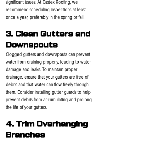
significant issues. At Castex Roofing, we 
recommend scheduling inspections at least 
once a year, preferably in the spring or fall.
3. Clean Gutters and 
Downspouts
Clogged gutters and downspouts can prevent 
water from draining properly, leading to water 
damage and leaks. To maintain proper 
drainage, ensure that your gutters are free of 
debris and that water can flow freely through 
them. Consider installing gutter guards to help 
prevent debris from accumulating and prolong 
the life of your gutters.
4. Trim Overhanging 
Branches