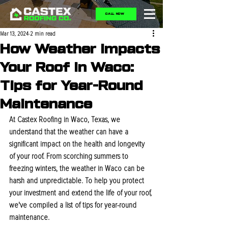
CALL NOW
Mar 13, 2024
2 min read
How Weather Impacts
Your Roof in Waco:
Tips for Year-Round
Maintenance
At Castex Roofing in Waco, Texas, we 
understand that the weather can have a 
significant impact on the health and longevity 
of your roof. From scorching summers to 
freezing winters, the weather in Waco can be 
harsh and unpredictable. To help you protect 
your investment and extend the life of your roof, 
we've compiled a list of tips for year-round 
maintenance.