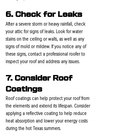
6. Check for Leaks
After a severe storm or heavy rainfall, check 
your attic for signs of leaks. Look for water 
stains on the ceiling or walls, as well as any 
signs of mold or mildew. If you notice any of 
these signs, contact a professional roofer to 
inspect your roof and address any issues.
7. Consider Roof 
Coatings
Roof coatings can help protect your roof from 
the elements and extend its lifespan. Consider 
applying a reflective coating to help reduce 
heat absorption and lower your energy costs 
during the hot Texas summers.