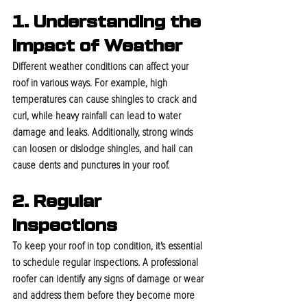
1. Understanding the 
Impact of Weather
Different weather conditions can affect your 
roof in various ways. For example, high 
temperatures can cause shingles to crack and 
curl, while heavy rainfall can lead to water 
damage and leaks. Additionally, strong winds 
can loosen or dislodge shingles, and hail can 
cause dents and punctures in your roof.
2. Regular 
Inspections
To keep your roof in top condition, it's essential 
to schedule regular inspections. A professional 
roofer can identify any signs of damage or wear 
and address them before they become more 