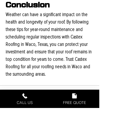
Conclusion
Weather can have a significant impact on the 
health and longevity of your roof. By following 
these tips for year-round maintenance and 
scheduling regular inspections with Castex 
Roofing in Waco, Texas, you can protect your 
investment and ensure that your roof remains in 
top condition for years to come. Trust Castex 
Roofing for all your roofing needs in Waco and 
the surrounding areas.
CALL US
FREE QUOTE
Recent Posts
See All