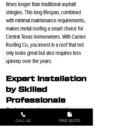
times longer than traditional asphalt
shingles. This long lifespan, combined
with minimal maintenance require
ments,
makes metal roofing a smart choice for
Central Texas homeowners. With Castex
Roofing Co, you invest in a roof that not
only looks great but also requires less
upkeep over the years.
Expert Installation
by Skilled
Professionals
Our team comprises seasoned
professionals, each committed to
CALL US
FREE QUOTE
delivering excellence in every project.