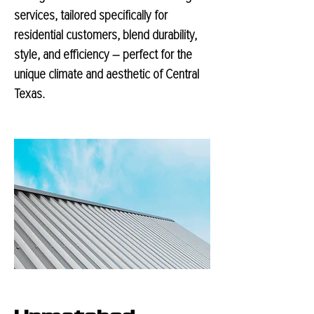
services, tailored specifically for
residential customers, blend durability,
style, and efficiency – perfect for the
unique climate and aesthetic of Central
Texas.