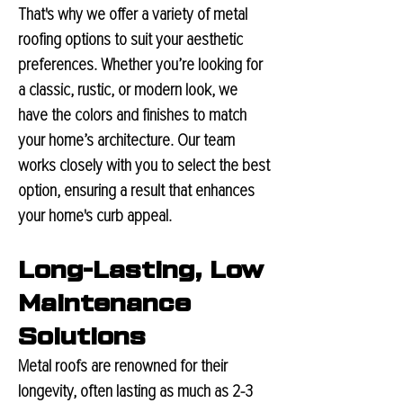
That's why we offer a variety of metal
roofing options to suit your aesthetic
preferences. Whether you’re looking for
a classic, rustic, or modern look, we
have the colors and finishes to match
your home’s architecture. Our team
works closely with you to select the best
option, ensuring a result that enhances
your home's curb appeal.
Long-Lasting, Low
Maintenance
Solutions
Metal roofs are renowned for their
longevity, often lasting as much as 2-3