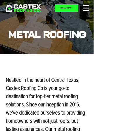
CALL NOW
METAL ROOFING
Nestled in the heart of Central Texas,
Castex Roofing Co is your go-to
destination for top-tier metal roofing
solutions. Since our inception in 2016,
we've dedicated ourselves to providing
homeowners with not just roofs, but
lasting assurances. Our metal roofing