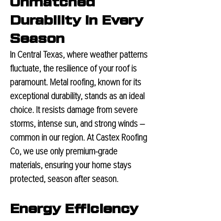
Unmatched
Durability in Every
Season
In Central Texas, where weather patterns
fluctuate, the resilience of your roof is
paramount. Metal roofing, known for its
exceptional durability, stands as an ideal
choice. It resists damage from severe
storms, intense sun, and strong winds –
common in our region. At Castex Roofing
Co, we use only premium-grade
materials, ensuring your home stays
protected, season after season.
Energy Efficiency