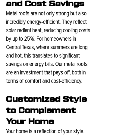
and Cost Savings
Metal roofs are not only strong but also
incre
dibly energy-efficient. They reflect
solar radiant heat, reducing cooling costs
by up to 25%. For homeowners in
Central Texas, where summers are long
and hot, this translates to significant
savings on energy bills. Our metal roofs
are an investment that pays off, both in
terms of comfort and cost-efficiency.
Customized Style
to Complement
Your Home
Your home is a reflection of your style.