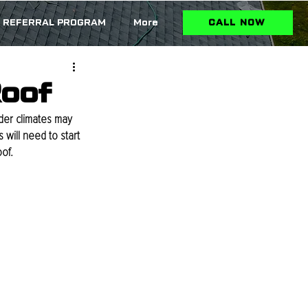
REFERRAL PROGRAM
More
CALL NOW
Roof
lder climates may 
will need to start 
of.