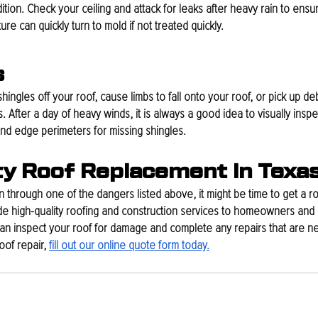
dition. Check your ceiling and attack for leaks after heavy rain to ens
e can quickly turn to mold if not treated quickly. 
s
shingles off your roof, cause limbs to fall onto your roof, or pick up deb
After a day of heavy winds, it is always a good idea to visually inspec
and edge perimeters for missing shingles.
ty Roof Replacement In Texa
 through one of the dangers listed above, it might be time to get a ro
e high-quality roofing and construction services to homeowners and 
an inspect your roof for damage and complete any repairs that are ne
of repair, 
fill out our online quote form today.