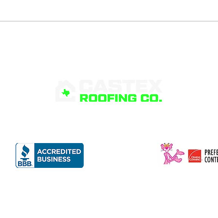
What Is Roof Flashing
Sig
and Why Is It
Poo
Important?
RVICES
PRODUCTS
FINANCING
ABOUT
G
©
Castex Roofing Co.