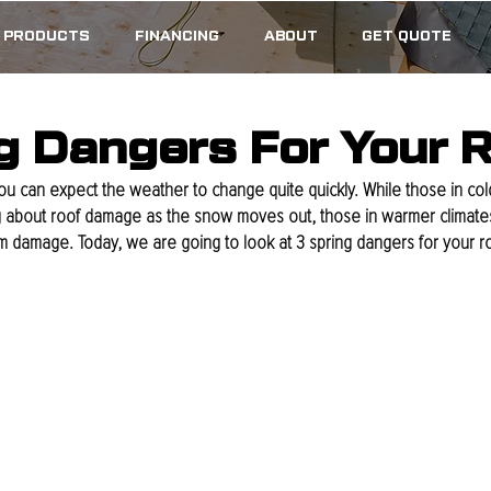
PRODUCTS
FINANCING
ABOUT
GET QUOTE
g Dangers For Your 
, you can expect the weather to change quite quickly. While those in co
 about roof damage as the snow moves out, those in warmer climates 
rm damage. Today, we are going to look at 3 spring dangers for your ro