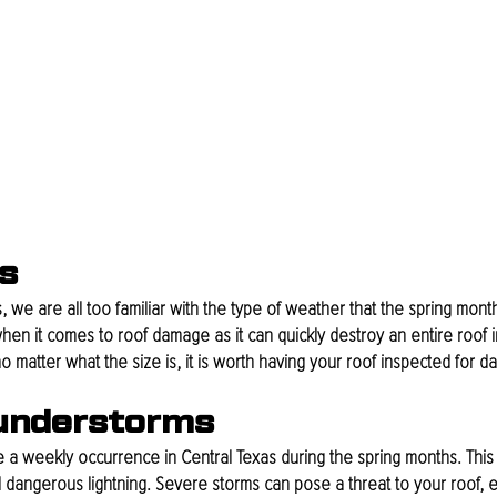
s
, we are all too familiar with the type of weather that the spring month
en it comes to roof damage as it can quickly destroy an entire roof in
o matter what the size is, it is worth having your roof inspected for 
understorms
a weekly occurrence in Central Texas during the spring months. This
 dangerous lightning. Severe storms can pose a threat to your roof, es