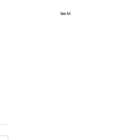
See All