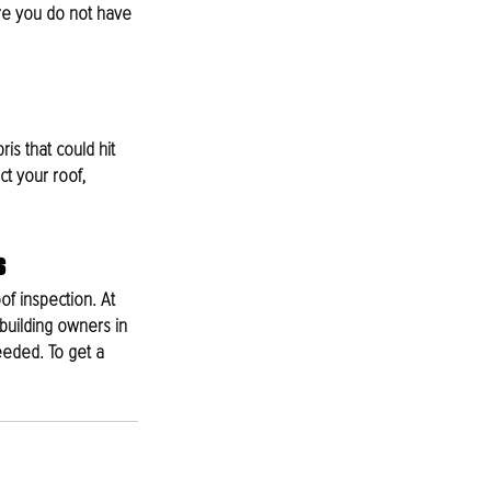
ure you do not have 
ris that could hit 
t your roof, 
s
of inspection. At 
building owners in 
eded. To get a 