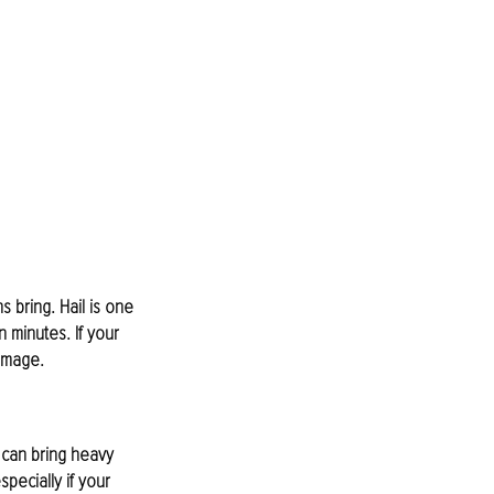
s bring. Hail is one 
 minutes. If your 
damage.
 can bring heavy 
pecially if your 