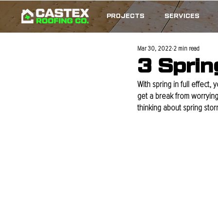
PROJECTS
SERVICES
Mar 30, 2022
2 min read
3 Sprin
With spring in full effect
get a break from worrying
thinking about spring sto