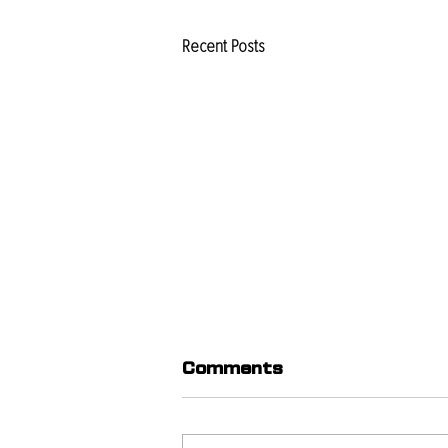
Recent Posts
Comments