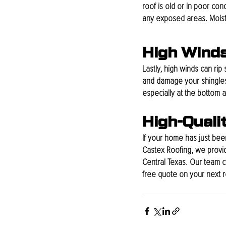
roof is old or in poor con
any exposed areas. Moistur
High Wind
Lastly, high winds can rip 
and damage your shingles. 
especially at the bottom 
High-Quali
If your home has just been
Castex Roofing, we provid
Central Texas. Our team c
free quote on your next ro