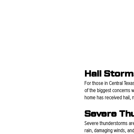
Hail Storm
For those in Central Texas
of the biggest concerns wh
home has received hail, n
Severe Th
Severe thunderstorms are 
rain, damaging winds, and