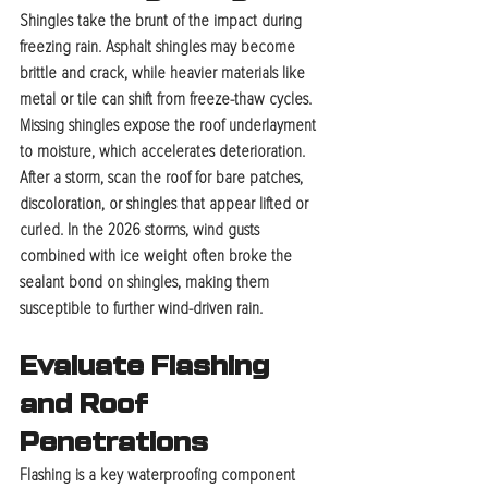
Shingles take the brunt of the impact during 
freezing rain. Asphalt shingles may become 
brittle and crack, while heavier materials like 
metal or tile can shift from freeze-thaw cycles. 
Missing shingles expose the roof underlayment 
to moisture, which accelerates deterioration. 
After a storm, scan the roof for bare patches, 
discoloration, or shingles that appear lifted or 
curled. In the 2026 storms, wind gusts 
combined with ice weight often broke the 
sealant bond on shingles, making them 
susceptible to further wind-driven rain.
Evaluate Flashing 
and Roof 
Penetrations
Flashing is a key waterproofing component 