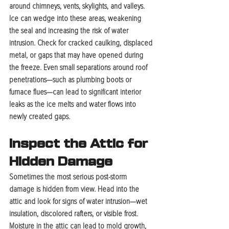
around chimneys, vents, skylights, and valleys. 
Ice can wedge into these areas, weakening 
the seal and increasing the risk of water 
intrusion. Check for cracked caulking, displaced 
metal, or gaps that may have opened during 
the freeze. Even small separations around roof 
penetrations—such as plumbing boots or 
furnace flues—can lead to significant interior 
leaks as the ice melts and water flows into 
newly created gaps.
Inspect the Attic for 
Hidden Damage
Sometimes the most serious post-storm 
damage is hidden from view. Head into the 
attic and look for signs of water intrusion—wet 
insulation, discolored rafters, or visible frost. 
Moisture in the attic can lead to mold growth, 