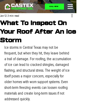
CALL NOW
Jan 12
3 min read
What To Inspect On
Your Roof After An Ice
Storm
Ice storms in Central Texas may not be 
frequent, but when they hit, they leave behind 
a trail of damage. For roofing, the accumulation 
of ice can lead to cracked shingles, damaged 
flashing, and structural stress. The weight of ice 
itself poses a major concern, especially for 
older homes with worn support systems. Even 
short-term freezing events can loosen roofing 
materials and create long-term issues if not 
addressed quickly.