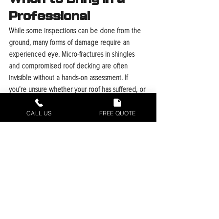
Professional
While some inspections can be done from the 
ground, many forms of damage require an 
experienced eye. Micro-fractures in shingles 
and compromised roof decking are often 
invisible without a hands-on assessment. If 
you’re unsure whether your roof has suffered, or 
if you notice multiple warning signs, it’s time to 
contact a local expert. Proper documentation, 
CALL US
FREE QUOTE
including date-stamped photos of both exterior 
damage and interior stains, is critical for 
supporting insurance claims for storm damage.
Recent Posts
See All