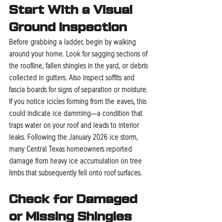
Start With a Visual 
Ground Inspection
Before grabbing a ladder, begin by walking 
around your home. Look for sagging sections of 
the roofline, fallen shingles in the yard, or debris 
collected in gutters. Also inspect soffits and 
fascia boards for signs of separation or moisture. 
If you notice icicles forming from the eaves, this 
could indicate ice damming—a condition that 
traps water on your roof and leads to interior 
leaks. Following the January 2026 ice storm, 
many Central Texas homeowners reported 
damage from heavy ice accumulation on tree 
limbs that subsequently fell onto roof surfaces.
Check for Damaged 
or Missing Shingles