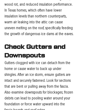
wood rot, and reduced insulation performance. 
In Texas homes, which often have lower 
insulation levels than northern counterparts, 
warm air leaking into the attic can cause 
uneven melting on the roof, specifically feeding 
the growth of dangerous ice dams at the eaves.
Check Gutters and 
Downspouts
Gutters clogged with ice can detach from the 
home or cause water to back up under 
shingles. After an ice storm, ensure gutters are 
intact and securely fastened. Look for sections 
that are bent or pulling away from the fascia. 
Also examine downspouts for blockages; frozen 
debris can lead to pooling water around your 
foundation or force water upward into the 