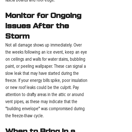
fascia boards and roof edge.
Monitor for Ongoing 
Issues After the 
Storm
Not all damage shows up immediately. Over 
the weeks following an ice event, keep an eye 
on ceilings and walls for water stains, bubbling 
paint, or peeling wallpaper. These can signal a 
slow leak that may have started during the 
freeze. If your energy bills spike, poor insulation 
or new roof leaks could be the culprit. Pay 
attention to drafty areas in the attic or around 
vent pipes, as these may indicate that the 
"building envelope" was compromised during 
the freeze-thaw cycle.
When to Bring in a 