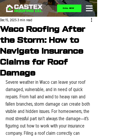
CALL NOW
Dec 15, 2025
3 min read
Waco Roofing After
the Storm: How to
Navigate Insurance
Claims for Roof
Damage
Severe weather in Waco can leave your roof 
damaged, vulnerable, and in need of quick 
repairs. From hail and wind to heavy rain and 
fallen branches, storm damage can create both 
visible and hidden issues. For homeowners, the 
most stressful part isn’t always the damage—it’s 
figuring out how to work with your insurance 
company. Filing a roof claim correctly can 