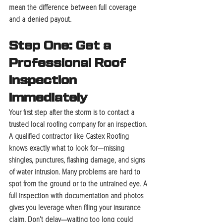
mean the difference between full coverage 
and a denied payout.
Step One: Get a 
Professional Roof 
Inspection 
Immediately
Your first step after the storm is to contact a 
trusted local roofing company for an inspection. 
A qualified contractor like Castex Roofing 
knows exactly what to look for—missing 
shingles, punctures, flashing damage, and signs 
of water intrusion. Many problems are hard to 
spot from the ground or to the untrained eye. A 
full inspection with documentation and photos 
gives you leverage when filing your insurance 
claim. Don’t delay—waiting too long could 