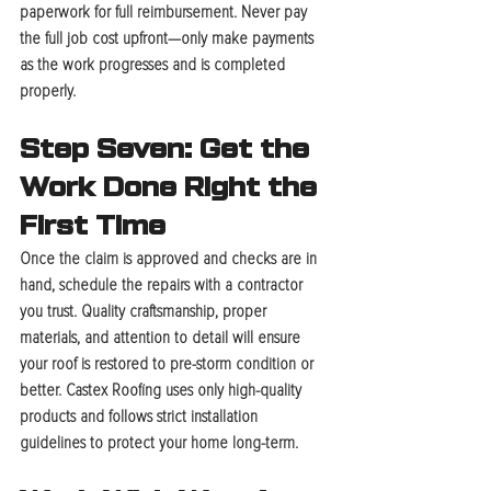
paperwork for full reimbursement. Never pay 
the full job cost upfront—only make payments 
as the work progresses and is completed 
properly.
Step Seven: Get the 
Work Done Right the 
First Time
Once the claim is approved and checks are in 
hand, schedule the repairs with a contractor 
you trust. Quality craftsmanship, proper 
materials, and attention to detail will ensure 
your roof is restored to pre-storm condition or 
better. Castex Roofing uses only high-quality 
products and follows strict installation 
guidelines to protect your home long-term.