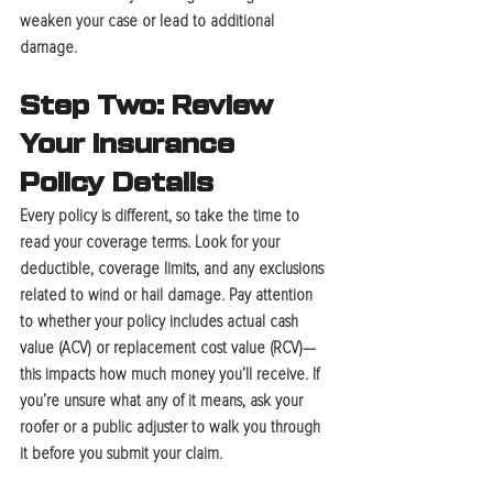
weaken your case or lead to additional 
damage.
Step Two: Review 
Your Insurance 
Policy Details
Every policy is different, so take the time to 
read your coverage terms. Look for your 
deductible, coverage limits, and any exclusions 
related to wind or hail damage. Pay attention 
to whether your policy includes 
actual cash 
value (ACV)
 or 
replacement cost value (RCV)
—
this impacts how much money you’ll receive. If 
you’re unsure what any of it means, ask your 
roofer or a public adjuster to walk you through 
it before you submit your claim.