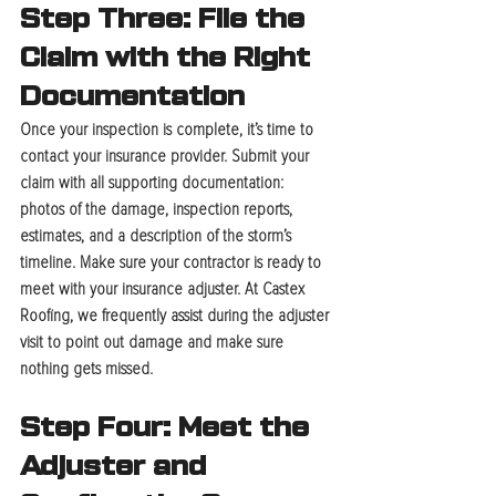
Step Three: File the 
Claim with the Right 
Documentation
Once your inspection is complete, it’s time to 
contact your insurance provider. Submit your 
claim with all supporting documentation: 
photos of the damage, inspection reports, 
estimates, and a description of the storm’s 
timeline. Make sure your contractor is ready to 
meet with your insurance adjuster. At Castex 
Roofing, we frequently assist during the adjuster 
visit to point out damage and make sure 
nothing gets missed.
Step Four: Meet the 
Adjuster and 