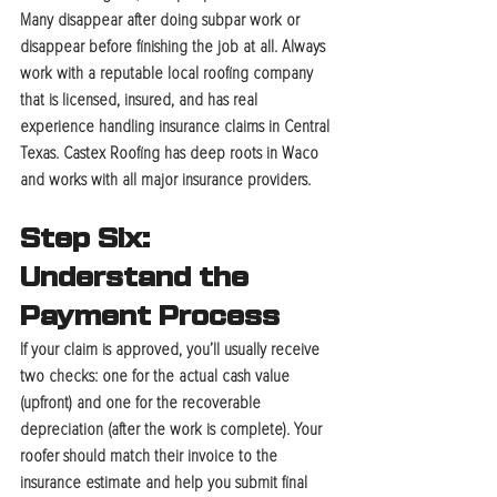
Many disappear after doing subpar work or 
disappear before finishing the job at all. Always 
work with a reputable local roofing company 
that is licensed, insured, and has real 
experience handling insurance claims in Central 
Texas. Castex Roofing has deep roots in Waco 
and works with all major insurance providers.
Step Six: 
Understand the 
Payment Process
If your claim is approved, you’ll usually receive 
two checks: one for the actual cash value 
(upfront) and one for the recoverable 
depreciation (after the work is complete). Your 
roofer should match their invoice to the 
insurance estimate and help you submit final 