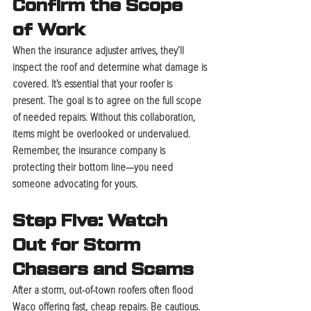
Confirm the Scope 
of Work
When the insurance adjuster arrives, they’ll 
inspect the roof and determine what damage is 
covered. It’s essential that your roofer is 
present. The goal is to agree on the full scope 
of needed repairs. Without this collaboration, 
items might be overlooked or undervalued. 
Remember, the insurance company is 
protecting their bottom line—you need 
someone advocating for yours.
Step Five: Watch 
Out for Storm 
Chasers and Scams
After a storm, out-of-town roofers often flood 
Waco offering fast, cheap repairs. Be cautious. 