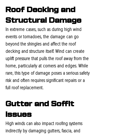
Roof Decking and 
Structural Damage
In extreme cases, such as during high wind 
events or tornadoes, the damage can go 
beyond the shingles and affect the roof 
decking and structure itself. Wind can create 
uplift pressure that pulls the roof away from the 
home, particularly at corners and edges. While 
rare, this type of damage poses a serious safety 
risk and often requires significant repairs or a 
full roof replacement.
Gutter and Soffit 
Issues
High winds can also impact roofing systems 
indirectly by damaging gutters, fascia, and 