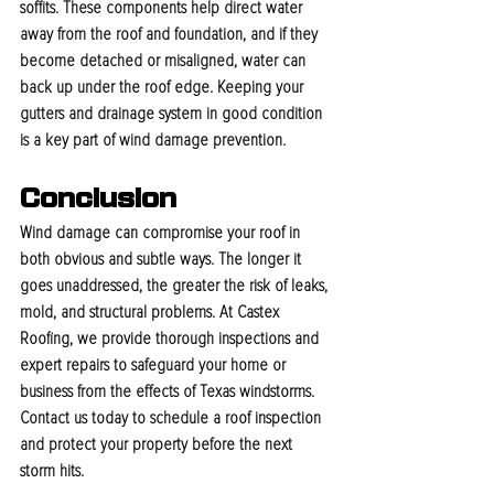
soffits. These components help direct water 
away from the roof and foundation, and if they 
become detached or misaligned, water can 
back up under the roof edge. Keeping your 
gutters and drainage system in good condition 
is a key part of wind damage prevention.
Conclusion
Wind damage can compromise your roof in 
both obvious and subtle ways. The longer it 
goes unaddressed, the greater the risk of leaks, 
mold, and structural problems. At Castex 
Roofing, we provide thorough inspections and 
expert repairs to safeguard your home or 
business from the effects of Texas windstorms. 
Contact us today to schedule a roof inspection 
and protect your property before the next 
storm hits.