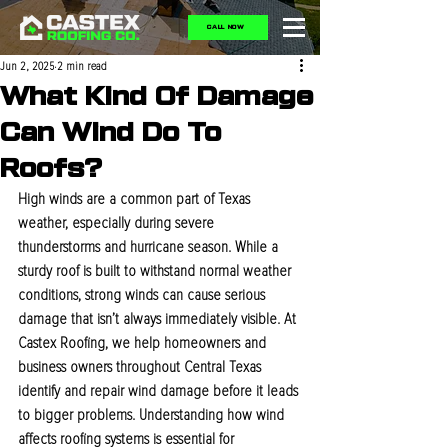
CALL NOW
Jun 2, 2025
2 min read
What Kind Of Damage
Can Wind Do To
Roofs?
High winds are a common part of Texas 
weather, especially during severe 
thunderstorms and hurricane season. While a 
sturdy roof is built to withstand normal weather 
conditions, strong winds can cause serious 
damage that isn’t always immediately visible. At 
Castex Roofing, we help homeowners and 
business owners throughout Central Texas 
identify and repair wind damage before it leads 
to bigger problems. Understanding how wind 
affects roofing systems is essential for 