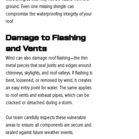
ground. Even one missing shingle can 
compromise the waterproofing integrity of your 
roof.
Damage to Flashing 
and Vents
Wind can also damage roof flashing—the thin 
metal pieces that seal joints and edges around 
chimneys, skylights, and roof valleys. If flashing is 
bent, loosened, or removed by wind, it creates 
an easy entry point for water. The same applies 
to roof vents and exhaust pipes, which can be 
cracked or detached during a storm.
Our team carefully inspects these vulnerable 
areas to ensure all components are secure and 
sealed against future weather events.