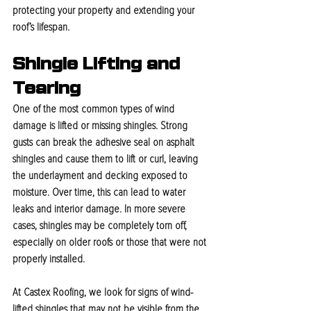
protecting your property and extending your 
roof’s lifespan.
Shingle Lifting and 
Tearing
One of the most common types of wind 
damage is lifted or missing shingles. Strong 
gusts can break the adhesive seal on asphalt 
shingles and cause them to lift or curl, leaving 
the underlayment and decking exposed to 
moisture. Over time, this can lead to water 
leaks and interior damage. In more severe 
cases, shingles may be completely torn off, 
especially on older roofs or those that were not 
properly installed.
At Castex Roofing, we look for signs of wind-
lifted shingles that may not be visible from the 