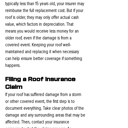
typically less than 15 years old, your insurer may 
reimburse the full replacement cost. But if your 
roof is older, they may only offer actual cash 
value, which factors in depreciation. That 
means you would receive less money for an 
older roof, even if the damage is from a 
covered event. Keeping your roof well-
maintained and replacing it when necessary 
can help ensure better coverage if something 
happens.
Filing a Roof Insurance 
Claim
If your roof has suffered damage from a storm 
or other covered event, the first step is to 
document everything. Take clear photos of the 
damage and any surrounding areas that may be 
affected. Then, contact your insurance 