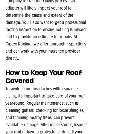
company to start the claims process. An 
adjuster will likely inspect your roof to 
determine the cause and extent of the 
damage. You’ll also want to get a professional 
roofing inspection to ensure nothing is missed 
and to provide an estimate for repairs. At 
Castex Roofing, we offer thorough inspections 
and can work with your insurance provider 
directly.
How to Keep Your Roof 
Covered
To avoid future headaches with insurance 
claims, it’s important to take care of your roof 
year-round. Regular maintenance, such as 
cleaning gutters, checking for loose shingles, 
and trimming nearby trees, can prevent 
avoidable damage. After major storms, inspect 
your roof or have a professional do it. If your 