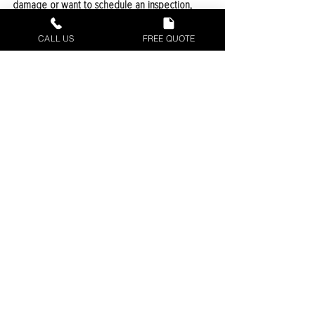
damage or want to schedule an inspection, 
give us a call today. We’re here to help protect 
your home from the top.
CALL US
FREE QUOTE
Recent Posts
See All