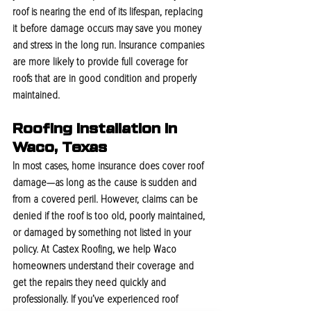
roof is nearing the end of its lifespan, replacing 
it before damage occurs may save you money 
and stress in the long run. Insurance companies 
are more likely to provide full coverage for 
roofs that are in good condition and properly 
maintained.
Roofing Installation In 
Waco, Texas
In most cases, home insurance does cover roof 
damage—as long as the cause is sudden and 
from a covered peril. However, claims can be 
denied if the roof is too old, poorly maintained, 
or damaged by something not listed in your 
policy. At Castex Roofing, we help Waco 
homeowners understand their coverage and 
get the repairs they need quickly and 
professionally. If you’ve experienced roof 