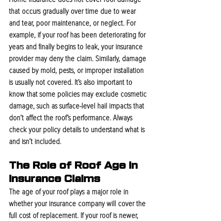
that occurs gradually over time due to wear 
and tear, poor maintenance, or neglect. For 
example, if your roof has been deteriorating for 
years and finally begins to leak, your insurance 
provider may deny the claim. Similarly, damage 
caused by mold, pests, or improper installation 
is usually not covered. It’s also important to 
know that some policies may exclude cosmetic 
damage, such as surface-level hail impacts that 
don’t affect the roof’s performance. Always 
check your policy details to understand what is 
and isn’t included.
The Role of Roof Age in 
Insurance Claims
The age of your roof plays a major role in 
whether your insurance company will cover the 
full cost of replacement. If your roof is newer, 