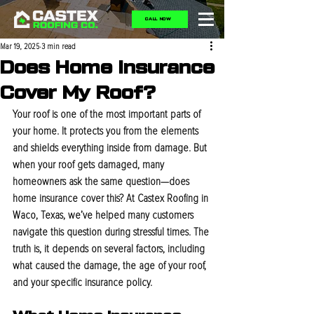
CALL NOW
Mar 19, 2025
3 min read
Does Home Insurance
Cover My Roof?
Your roof is one of the most important parts of 
your home. It protects you from the elements 
and shields everything inside from damage. But 
when your roof gets damaged, many 
homeowners ask the same question—does 
home insurance cover this? At Castex Roofing in 
Waco, Texas, we’ve helped many customers 
navigate this question during stressful times. The 
truth is, it depends on several factors, including 
what caused the damage, the age of your roof, 
and your specific insurance policy.