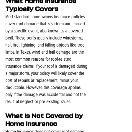
What Home Insurance 
Typically Covers
Most standard homeowners insurance policies 
cover roof damage that is sudden and caused 
by a specific event, also known as a covered 
peril. These perils usually include windstorms, 
hail, fire, lightning, and falling objects like tree 
limbs. In Texas, wind and hail damage are the 
most common reasons for roof-related 
insurance claims. If your roof is damaged during 
a major storm, your policy will likely cover the 
cost of repairs or replacement, minus your 
deductible. However, this coverage applies 
only if the damage was accidental and not the 
result of neglect or pre-existing issues.
What Is Not Covered by 
Home Insurance
Home insurance does not cover roof damage 