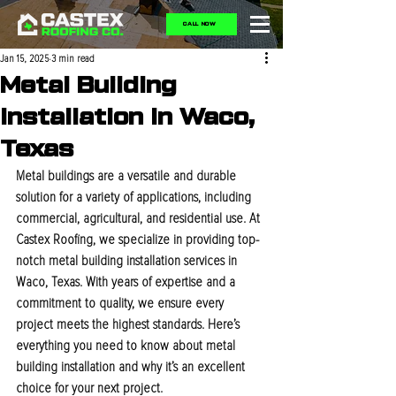
CALL NOW
Jan 15, 2025
3 min read
Metal Building
Installation In Waco,
Texas
Metal buildings are a versatile and durable 
solution for a variety of applications, including 
commercial, agricultural, and residential use. At 
Castex Roofing, we specialize in providing top-
notch metal building installation services in 
Waco, Texas. With years of expertise and a 
commitment to quality, we ensure every 
project meets the highest standards. Here’s 
everything you need to know about metal 
building installation and why it’s an excellent 
choice for your next project.