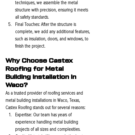
techniques, we assemble the metal 
structure with precision, ensuring it meets 
all safety standards.
Final Touches:
 After the structure is 
complete, we add any additional features, 
such as insulation, doors, and windows, to 
finish the project.
Why Choose Castex 
Roofing for Metal 
Building Installation in 
Waco?
As a trusted provider of roofing services and 
metal building installations in Waco, Texas, 
Castex Roofing stands out for several reasons:
Expertise:
 Our team has years of 
experience handling metal building 
projects of all sizes and complexities.