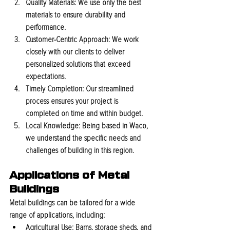
Quality Materials:
 We use only the best 
materials to ensure durability and 
performance.
Customer-Centric Approach:
 We work 
closely with our clients to deliver 
personalized solutions that exceed 
expectations.
Timely Completion:
 Our streamlined 
process ensures your project is 
completed on time and within budget.
Local Knowledge:
 Being based in Waco, 
we understand the specific needs and 
challenges of building in this region.
Applications of Metal 
Buildings
Metal buildings can be tailored for a wide 
range of applications, including:
Agricultural Use:
 Barns, storage sheds, and 