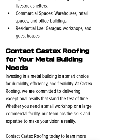
livestock shelters.
Commercial Spaces:
 Warehouses, retail 
spaces, and office buildings.
Residential Use:
 Garages, workshops, and 
guest houses.
Contact Castex Roofing 
for Your Metal Building 
Needs
Investing in a metal building is a smart choice 
for durability, efficiency, and flexibility. At Castex 
Roofing, we are committed to delivering 
exceptional results that stand the test of time. 
Whether you need a small workshop or a large 
commercial facility, our team has the skills and 
expertise to make your vision a reality.
Contact Castex Roofing today to learn more 