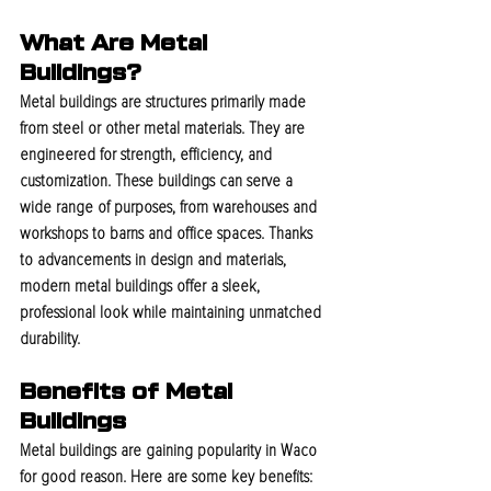
What Are Metal 
Buildings?
Metal buildings are structures primarily made 
from steel or other metal materials. They are 
engineered for strength, efficiency, and 
customization. These buildings can serve a 
wide range of purposes, from warehouses and 
workshops to barns and office spaces. Thanks 
to advancements in design and materials, 
modern metal buildings offer a sleek, 
professional look while maintaining unmatched 
durability.
Benefits of Metal 
Buildings
Metal buildings are gaining popularity in Waco 
for good reason. Here are some key benefits: