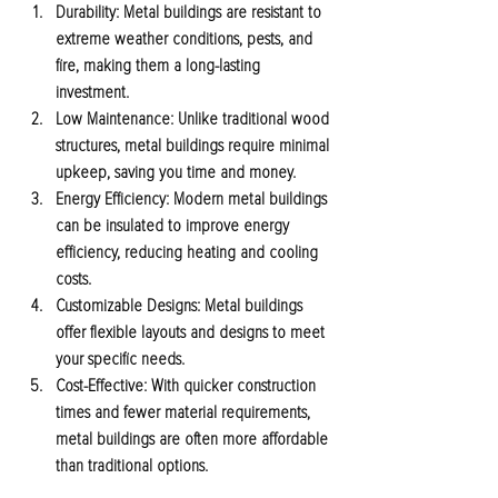
Durability:
 Metal buildings are resistant to 
extreme weather conditions, pests, and 
fire, making them a long-lasting 
investment.
Low Maintenance:
 Unlike traditional wood 
structures, metal buildings require minimal 
upkeep, saving you time and money.
Energy Efficiency:
 Modern metal buildings 
can be insulated to improve energy 
efficiency, reducing heating and cooling 
costs.
Customizable Designs:
 Metal buildings 
offer flexible layouts and designs to meet 
your specific needs.
Cost-Effective:
 With quicker construction 
times and fewer material requirements, 
metal buildings are often more affordable 
than traditional options.