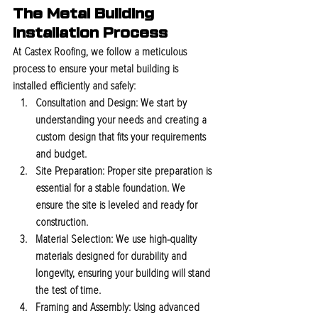
The Metal Building 
Installation Process
At Castex Roofing, we follow a meticulous 
process to ensure your metal building is 
installed efficiently and safely:
Consultation and Design:
 We start by 
understanding your needs and creating a 
custom design that fits your requirements 
and budget.
Site Preparation:
 Proper site preparation is 
essential for a stable foundation. We 
ensure the site is leveled and ready for 
construction.
Material Selection:
 We use high-quality 
materials designed for durability and 
longevity, ensuring your building will stand 
the test of time.
Framing and Assembly:
 Using advanced 