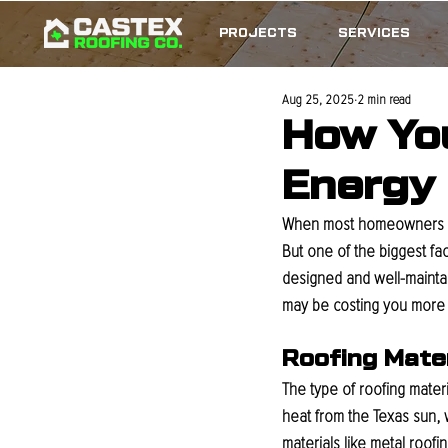
PROJECTS
SERVICES
Aug 25, 2025
2 min read
How You
Energy B
When most homeowners thi
But one of the biggest fa
designed and well-maintain
may be costing you more 
Roofing Mate
The type of roofing materi
heat from the Texas sun, w
materials like metal roof