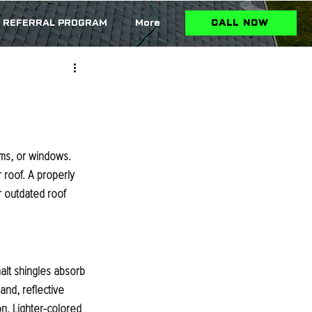
REFERRAL PROGRAM
More
CALL NOW
ms, or windows. 
roof. A properly 
r outdated roof 
alt shingles absorb 
and, reflective 
n. Lighter-colored 