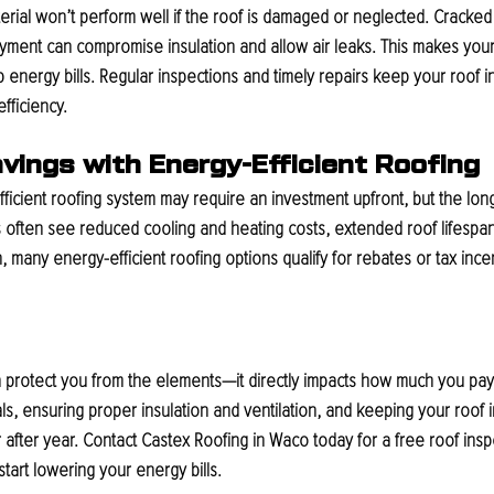
erial won’t perform well if the roof is damaged or neglected. Cracked 
ayment can compromise insulation and allow air leaks. This makes you
 energy bills. Regular inspections and timely repairs keep your roof i
ficiency.
vings with Energy-Efficient Roofing
ficient roofing system may require an investment upfront, but the lon
ften see reduced cooling and heating costs, extended roof lifespan
n, many energy-efficient roofing options qualify for rebates or tax ince
rotect you from the elements—it directly impacts how much you pay in u
ls, ensuring proper insulation and ventilation, and keeping your roof 
after year. 
Contact Castex Roofing in Waco today for a free roof ins
start lowering your energy bills.