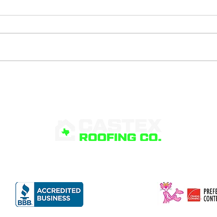
What Is Roof Flashing
Sig
and Why Is It
Poo
Important?
RVICES
PRODUCTS
FINANCING
ABOUT
G