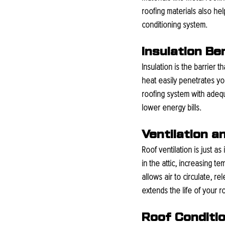
roofing materials also he
conditioning system.
Insulation B
Insulation is the barrier 
heat easily penetrates y
roofing system with adequ
lower energy bills.
Ventilation a
Roof ventilation is just as
in the attic, increasing 
allows air to circulate, r
extends the life of your r
Roof Conditi