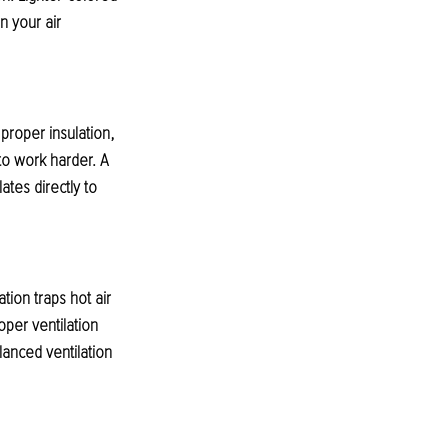
n your air 
 proper insulation, 
o work harder. A 
tes directly to 
tion traps hot air 
per ventilation 
lanced ventilation 