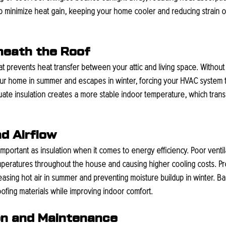
lp minimize heat gain, keeping your home cooler and reducing strain o
eneath the Roof
that prevents heat transfer between your attic and living space. Without
our home in summer and escapes in winter, forcing your HVAC system t
ate insulation creates a more stable indoor temperature, which transla
nd Airflow
 important as insulation when it comes to energy efficiency. Poor ventila
temperatures throughout the house and causing higher cooling costs. Pro
eleasing hot air in summer and preventing moisture buildup in winter. Ba
oofing materials while improving indoor comfort.
on and Maintenance