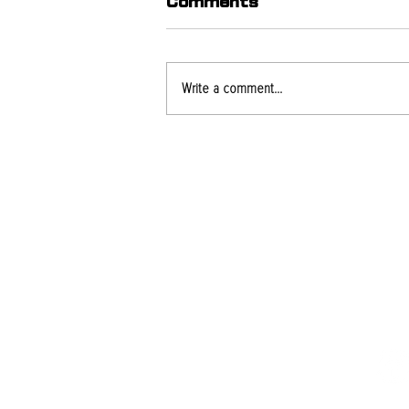
Comments
Write a comment...
What Causes Roof
Leaks Even When
Shingles Look Fine?
PROJECTS
SE