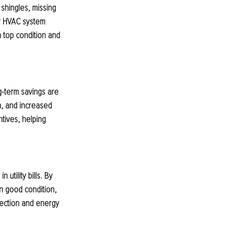
shingles, missing 
r HVAC system 
n top condition and 
g-term savings are 
, and increased 
ntives, helping 
tility bills. By 
in good condition, 
pection and energy 