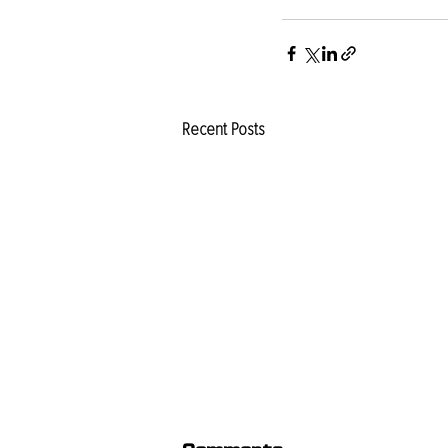
Recent Posts