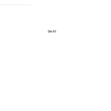
See All