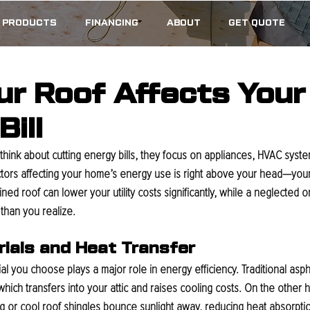
PRODUCTS
FINANCING
ABOUT
GET QUOTE
r Roof Affects Your
ill
nk about cutting energy bills, they focus on appliances, HVAC syste
ctors affecting your home’s energy use is right above your head—your 
ed roof can lower your utility costs significantly, while a neglected o
than you realize.
rials and Heat Transfer
al you choose plays a major role in energy efficiency. Traditional asph
hich transfers into your attic and raises cooling costs. On the other h
ing or cool roof shingles bounce sunlight away, reducing heat absorptio