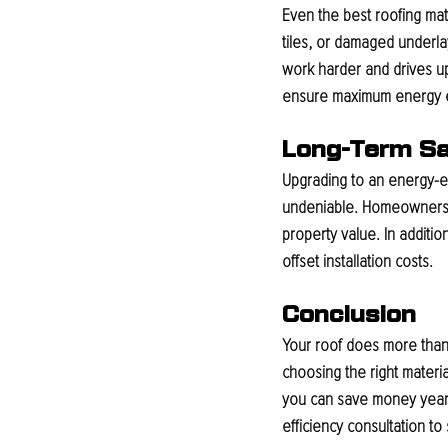
Even the best roofing mat
tiles, or damaged underl
work harder and drives up
ensure maximum energy ef
Long-Term Sa
Upgrading to an energy-ef
undeniable. Homeowners o
property value. In additio
offset installation costs.
Conclusion
Your roof does more than p
choosing the right materia
you can save money year 
efficiency consultation to 